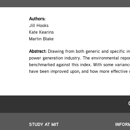
Authors:
Jill Hooks
Kate Kearins
Martin Blake
Abstract:
Drawing from both generic and specific in
power generation industry. The environmental repor
benchmarked against this index. With some varianc
have been improved upon, and how more effective 
STUDY AT MIT
INFOR