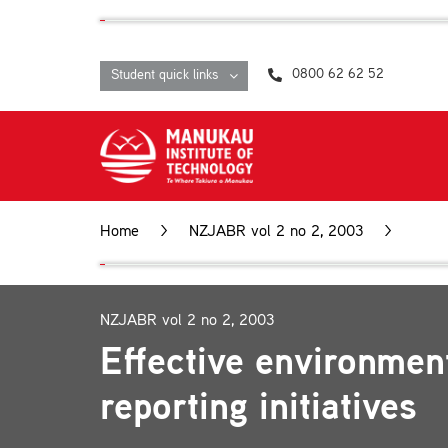
Skip
content
to
content
0800 62 62 52
Student quick links
Home
>
NZJABR vol 2 no 2, 2003
>
Effec
NZJABR vol 2 no 2, 2003
Effective environmen
reporting initiatives