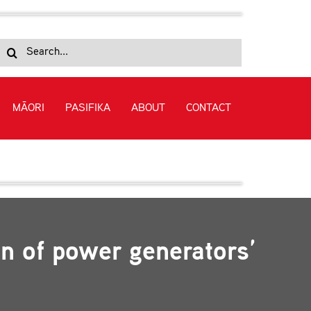
Search
for:
MĀORI
PASIFIKA
ABOUT
CONTACT
reporting initiatives
on of power generators’