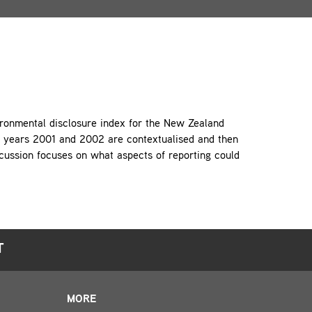
vironmental disclosure index for the New Zealand
he years 2001 and 2002 are contextualised and then
cussion focuses on what aspects of reporting could
T
MORE