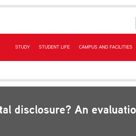
STUDY
STUDENT LIFE
CAMPUS AND FACILITIES
tive environmental disclosure? An evaluation of power generators’ 
tal disclosure? An evaluati