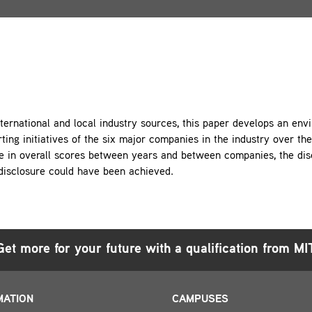
ternational and local industry sources, this paper develops an en
ting initiatives of the six major companies in the industry over t
e in overall scores between years and between companies, the dis
disclosure could have been achieved.
Get more for your future with a qualification from MI
MATION
CAMPUSES