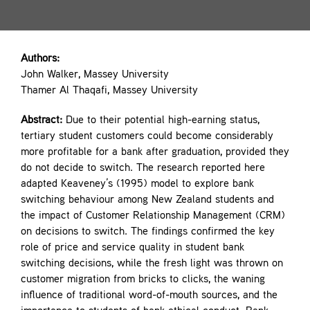
Contact
Authors:
John Walker, Massey University
Thamer Al Thaqafi, Massey University
Abstract:
Due to their potential high-earning status,
tertiary student customers could become considerably
more profitable for a bank after graduation, provided they
do not decide to switch. The research reported here
adapted Keaveney’s (1995) model to explore bank
switching behaviour among New Zealand students and
the impact of Customer Relationship Management (CRM)
on decisions to switch. The findings confirmed the key
role of price and service quality in student bank
switching decisions, while the fresh light was thrown on
customer migration from bricks to clicks, the waning
influence of traditional word-of-mouth sources, and the