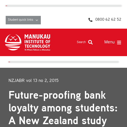
Skip
content
to
content
0800 62 62 52
Student quick links
Menu
Search
Study at MIT
Student life, resources and support
NZJABR vol 13 no 2, 2015
Campuses and facilities
Future-proofing bank
Māori at MIT
loyalty among students:
Pasifika
A New Zealand study
About