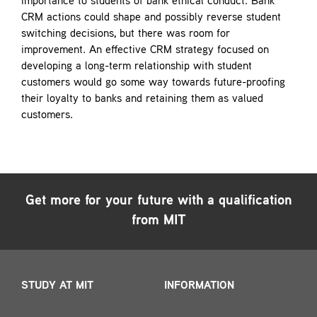
importance to students of bank ethical conduct. Bank
CRM actions could shape and possibly reverse student
switching decisions, but there was room for
improvement. An effective CRM strategy focused on
developing a long-term relationship with student
customers would go some way towards future-proofing
their loyalty to banks and retaining them as valued
customers.
Get more for your future with a qualification
from MIT
STUDY AT MIT
INFORMATION