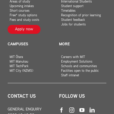
Areas of study
International Students
Upcoming intakes
Student support
Short courses
Timetables
Free* study options
Recognition of prior learning
Fees and study costs
Student feedback
Jobs for students
Apply now
CAMPUSES
MORE
MIT Ōtara
Careers with MIT
MIT Manukau
Employment Solutions
MIT TechPark
Schools and communities
MIT City (NZMS)
Facilities open to the public
Staff intranet
CONTACT US
FOLLOW US
GENERAL ENQUIRY