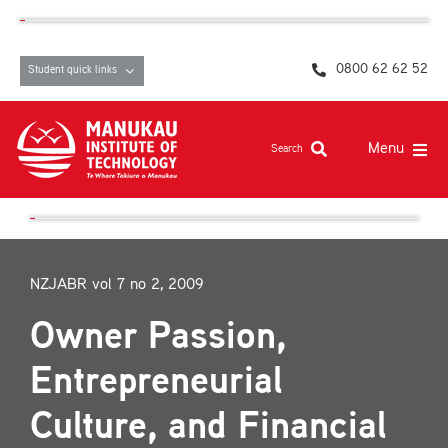
Skip
content
to
content
0800 62 62 52
Student quick links
Menu
Search
Study at MIT
Student life, resources and support
NZJABR vol 7 no 2, 2009
Campuses and facilities
Owner Passion,
Māori at MIT
Entrepreneurial
Pasifika
Culture, and Financial
About