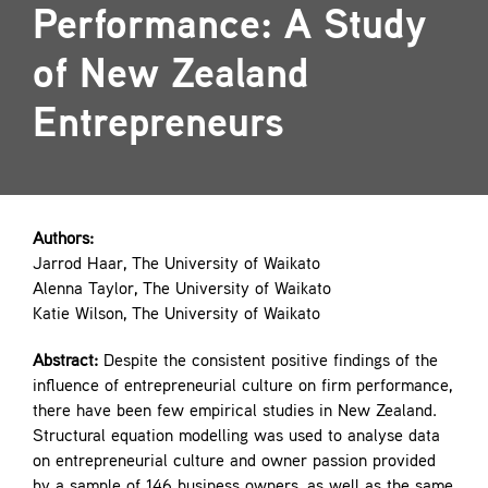
Performance: A Study
Contact
of New Zealand
Entrepreneurs
Authors:
Jarrod Haar, The University of Waikato
Alenna Taylor, The University of Waikato
Katie Wilson, The University of Waikato
Abstract:
Despite the consistent positive findings of the
influence of entrepreneurial culture on firm performance,
there have been few empirical studies in New Zealand.
Structural equation modelling was used to analyse data
on entrepreneurial culture and owner passion provided
by a sample of 146 business owners, as well as the same