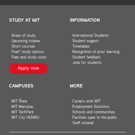
STUDY AT MIT
INFORMATION
Areas of study
International Students
Upcoming intakes
Student support
Short courses
Timetables
Free* study options
Recognition of prior learning
Fees and study costs
Student feedback
Jobs for students
Apply now
CAMPUSES
MORE
MIT Ōtara
Careers with MIT
MIT Manukau
Employment Solutions
MIT TechPark
Schools and communities
MIT City (NZMS)
Facilities open to the public
Staff intranet