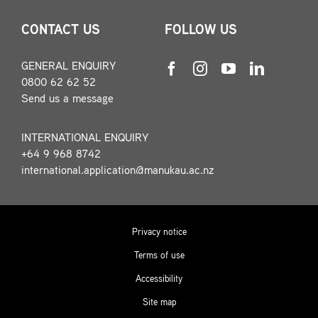
CONTACT US
FOLLOW US
GENERAL ENQUIRY
0800 62 62 52
Send us a message
INTERNATIONAL ENQUIRY
+64 9 968 8742
international.application@manukau.ac.nz
Privacy notice
Terms of use
Accessibility
Site map