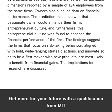
dimensions reported by a sample of 124 employees from
the same firms. Owners also supplied data on financial
performance. The prediction model showed that a
passionate owner could enhance their firm’s
entrepreneurial culture, and furthermore, this
entrepreneurial culture was found to enhance the
financial performance of the firm. The findings suggest
the firms that focus on risk-taking behaviour, aligned
with bold, wide-ranging strategic actions, and innovate so
as to be a first mover with new products, are most likely
to benefit from financial gains. The implications for
research are discussed.
Get more for your future with a qualification
from MIT