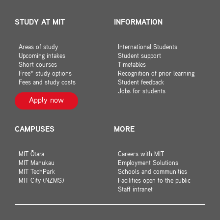
STUDY AT MIT
INFORMATION
Areas of study
International Students
Upcoming intakes
Student support
Short courses
Timetables
Free* study options
Recognition of prior learning
Fees and study costs
Student feedback
Jobs for students
Apply now
CAMPUSES
MORE
MIT Ōtara
Careers with MIT
MIT Manukau
Employment Solutions
MIT TechPark
Schools and communities
MIT City (NZMS)
Facilities open to the public
Staff intranet