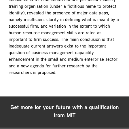
conducted within the context of one particular industry
training organisation (under a fictitious name to protect
identity), revealed the presence of major data gaps,
namely insufficient clarity in defining what is meant by a
successful firm; and variation in the extent to which
human resource management skills are rated as
important to firm success. The main conclusion is that
inadequate current answers exist to the important
question of business management capability
enhancement in the small and medium enterprise sector,
and a new agenda for further research by the
researchers is proposed.
Get more for your future with a qualification
from MIT