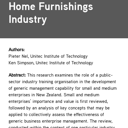
Home Furnishings
Contact
Industry
Authors:
Pieter Nel, Unitec Institute of Technology
Ken Simpson, Unitec Institute of Technology
Abstract:
This research examines the role of a public-
sector industry training organisation in the development
of generic management capability for small and medium
enterprises in New Zealand. Small and medium
enterprises’ importance and value is first reviewed,
followed by an analysis of key concepts that may be
applied to collectively assess the effectiveness of
generic business enterprise management. The review,