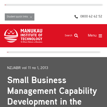
Skip
content
to
content
0800 62 62 52
Student quick links
Menu
Search
Study at MIT
Student life, resources and support
NZJABR vol 11 no 1, 2013
Campuses and facilities
Small Business
Māori at MIT
Management Capability
Pasifika
Development in the
About