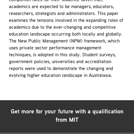
completion rates for their students. Given that,
academics are expected to be managers, educators,
researchers, strategists and administrators. This paper
examines the tensions involved in the expanding roles of
academics due to the ever-changing and competitive
education landscape occurring both locally and globally.
The New Public Management (NPM) framework, which
uses private sector performance management
techniques, is adopted in this study. Student surveys,
government policies, universities and accreditation
reports were used to demonstrate the changing and
evolving higher education landscape in Australasia.
Get more for your future with a qualification
from MIT