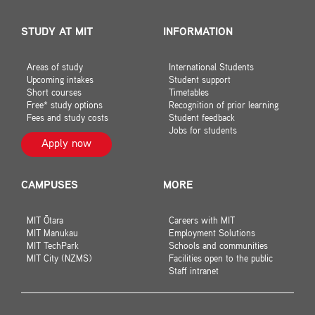
STUDY AT MIT
INFORMATION
Areas of study
International Students
Upcoming intakes
Student support
Short courses
Timetables
Free* study options
Recognition of prior learning
Fees and study costs
Student feedback
Jobs for students
Apply now
CAMPUSES
MORE
MIT Ōtara
Careers with MIT
MIT Manukau
Employment Solutions
MIT TechPark
Schools and communities
MIT City (NZMS)
Facilities open to the public
Staff intranet