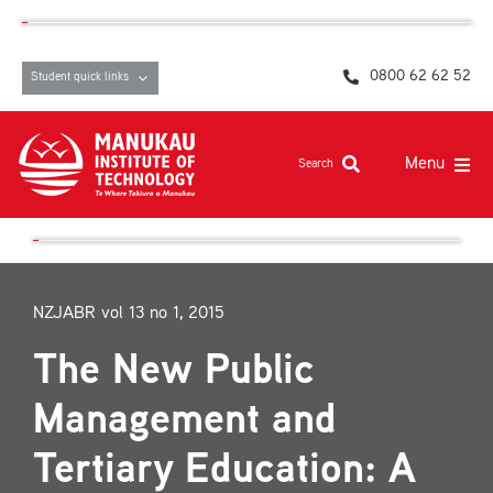
Skip
content
to
content
0800 62 62 52
Student quick links
Menu
Search
Study at MIT
Student life, resources and support
NZJABR vol 13 no 1, 2015
Campuses and facilities
The New Public
Māori at MIT
Management and
Pasifika
Tertiary Education: A
About