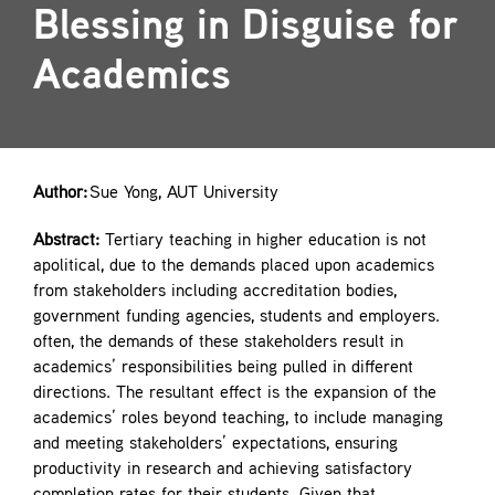
Blessing in Disguise for
Contact
Academics
Author:
Sue Yong, AUT University
Abstract:
Tertiary teaching in higher education is not
apolitical, due to the demands placed upon academics
from stakeholders including accreditation bodies,
government funding agencies, students and employers.
often, the demands of these stakeholders result in
academics’ responsibilities being pulled in different
directions. The resultant effect is the expansion of the
academics’ roles beyond teaching, to include managing
and meeting stakeholders’ expectations, ensuring
productivity in research and achieving satisfactory