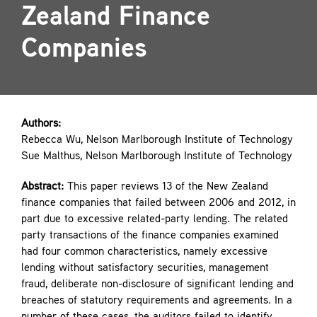
Zealand Finance
Contact
Companies
Authors:
Rebecca Wu, Nelson Marlborough Institute of Technology
Sue Malthus, Nelson Marlborough Institute of Technology
Abstract:
This paper reviews 13 of the New Zealand
finance companies that failed between 2006 and 2012, in
part due to excessive related-party lending. The related
party transactions of the finance companies examined
had four common characteristics, namely excessive
lending without satisfactory securities, management
fraud, deliberate non-disclosure of significant lending and
breaches of statutory requirements and agreements. In a