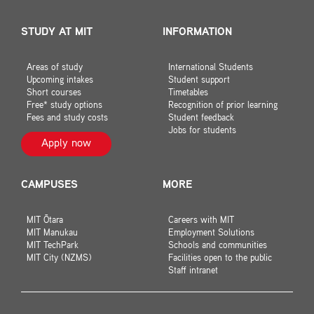
STUDY AT MIT
INFORMATION
Areas of study
International Students
Upcoming intakes
Student support
Short courses
Timetables
Free* study options
Recognition of prior learning
Fees and study costs
Student feedback
Jobs for students
Apply now
CAMPUSES
MORE
MIT Ōtara
Careers with MIT
MIT Manukau
Employment Solutions
MIT TechPark
Schools and communities
MIT City (NZMS)
Facilities open to the public
Staff intranet