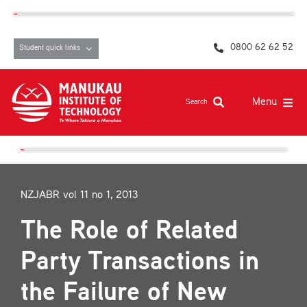
Skip
content
to
content
0800 62 62 52
Student quick links
Menu
Search
Study at MIT
Student life, resources and support
NZJABR vol 11 no 1, 2013
Campuses and facilities
The Role of Related
Māori at MIT
Party Transactions in
Pasifika
the Failure of New
About