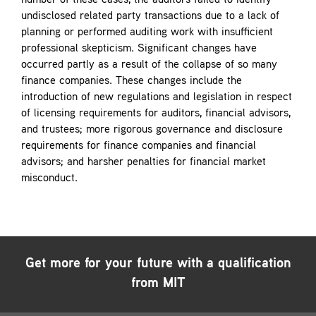
number of these cases, the auditors failed to identify
undisclosed related party transactions due to a lack of
planning or performed auditing work with insufficient
professional skepticism. Significant changes have
occurred partly as a result of the collapse of so many
finance companies. These changes include the
introduction of new regulations and legislation in respect
of licensing requirements for auditors, financial advisors,
and trustees; more rigorous governance and disclosure
requirements for finance companies and financial
advisors; and harsher penalties for financial market
misconduct.
Get more for your future with a qualification
from MIT