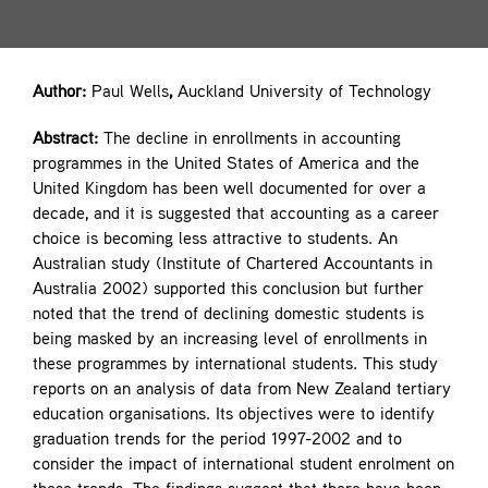
Contact
Author:
Paul Wells
,
Auckland University of Technology
Abstract:
The decline in enrollments in accounting
programmes in the United States of America and the
United Kingdom has been well documented for over a
decade, and it is suggested that accounting as a career
choice is becoming less attractive to students. An
Australian study (Institute of Chartered Accountants in
Australia 2002) supported this conclusion but further
noted that the trend of declining domestic students is
being masked by an increasing level of enrollments in
these programmes by international students. This study
reports on an analysis of data from New Zealand tertiary
education organisations. Its objectives were to identify
graduation trends for the period 1997-2002 and to
consider the impact of international student enrolment on