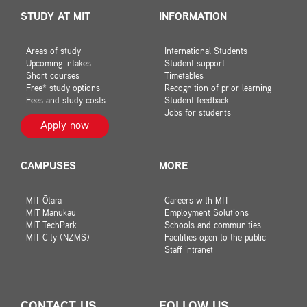
STUDY AT MIT
INFORMATION
Areas of study
International Students
Upcoming intakes
Student support
Short courses
Timetables
Free* study options
Recognition of prior learning
Fees and study costs
Student feedback
Jobs for students
Apply now
CAMPUSES
MORE
MIT Ōtara
Careers with MIT
MIT Manukau
Employment Solutions
MIT TechPark
Schools and communities
MIT City (NZMS)
Facilities open to the public
Staff intranet