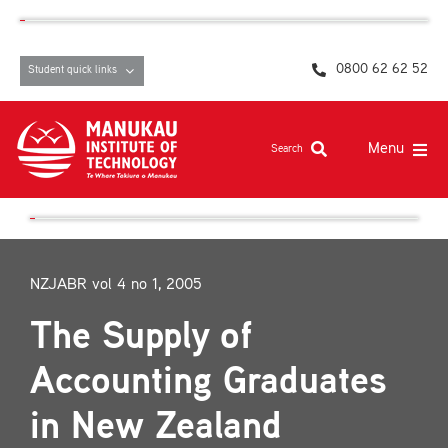
Skip
content
to
content
0800 62 62 52
Student quick links
Menu
Search
Study at MIT
Student life, resources and support
NZJABR vol 4 no 1, 2005
Campuses and facilities
The Supply of
Māori at MIT
Accounting Graduates
Pasifika
in New Zealand
About