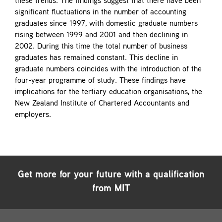
these trends. The findings suggest that there have been
significant fluctuations in the number of accounting
graduates since 1997, with domestic graduate numbers
rising between 1999 and 2001 and then declining in
2002. During this time the total number of business
graduates has remained constant. This decline in
graduate numbers coincides with the introduction of the
four-year programme of study. These findings have
implications for the tertiary education organisations, the
New Zealand Institute of Chartered Accountants and
employers.
Get more for your future with a qualification
from MIT