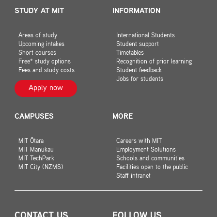
STUDY AT MIT
INFORMATION
Areas of study
International Students
Upcoming intakes
Student support
Short courses
Timetables
Free* study options
Recognition of prior learning
Fees and study costs
Student feedback
Jobs for students
Apply now
CAMPUSES
MORE
MIT Ōtara
Careers with MIT
MIT Manukau
Employment Solutions
MIT TechPark
Schools and communities
MIT City (NZMS)
Facilities open to the public
Staff intranet
CONTACT US
FOLLOW US