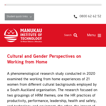
Skip
content
to
content
0800 62 62 52
Student quick links
Menu
Search
Study at MIT
Cultural and Gender Perspectives on
Student life, resources and support
Working from Home
Campuses and facilities
A phenomenological research study conducted in 2020
examined the working from home experiences of 21
Māori at MIT
women from different cultural backgrounds employed by
a South Auckland organisation. The research focused on
Pasifika
two groupings of HRM themes; one the HR practices of
About
productivity, performance, leadership, health and safety,