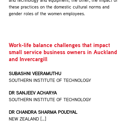
and technology and equipment; the other, the impact of
Contact
these practices on the domestic cultural norms and
gender roles of the women employees.
Work-life balance challenges that impact
small service business owners in Auckland
and Invercargill
SUBASHNI VEERAMUTHU
SOUTHERN INSTITUTE OF TECHNOLOGY
DR SANJEEV ACHARYA
SOUTHERN INSTITUTE OF TECHNOLOGY
DR CHANDRA SHARMA POUDYAL
NEW ZEALAND […]