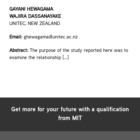
GAYANI HEWAGAMA
WAJIRA DASSANAYAKE
UNITEC, NEW ZEALAND
Email:
ghewagama@unitec.ac.nz
Abstract:
The purpose of the study reported here was to
examine the relationship […]
Get more for your future with a qualification
from MIT