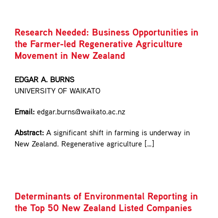
Research Needed: Business Opportunities in
the Farmer-led Regenerative Agriculture
Movement in New Zealand
EDGAR A. BURNS
UNIVERSITY OF WAIKATO
Email:
edgar.burns@waikato.ac.nz
Abstract:
A significant shift in farming is underway in
New Zealand. Regenerative agriculture […]
Determinants of Environmental Reporting in
the Top 50 New Zealand Listed Companies