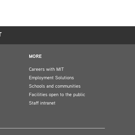
T
MORE
Careers with MIT
Employment Solutions
Schools and communities
Facilities open to the public
Staff intranet