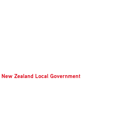
rom New Zealand Local Government