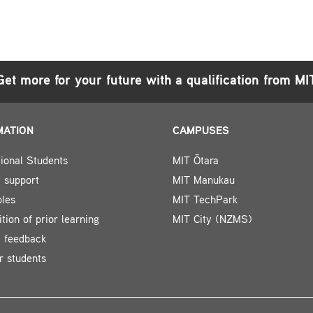
Get more for your future with a qualification from MI
MATION
CAMPUSES
tional Students
MIT Ōtara
 support
MIT Manukau
bles
MIT TechPark
tion of prior learning
MIT City (NZMS)
t feedback
r students