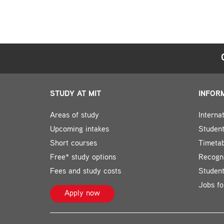
STUDY AT MIT
INFOR
Areas of study
Interna
Upcoming intakes
Student
Short courses
Timeta
Free* study options
Recogni
Fees and study costs
Studen
Jobs fo
Apply now