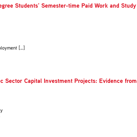
egree Students’ Semester-time Paid Work and Study
ployment […]
ublic Sector Capital Investment Projects: Evidence f
gy
y