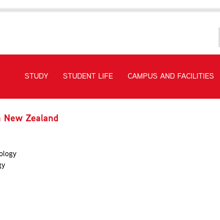
STUDY
STUDENT LIFE
CAMPUS AND FACILITIES
in New Zealand
ology
gy