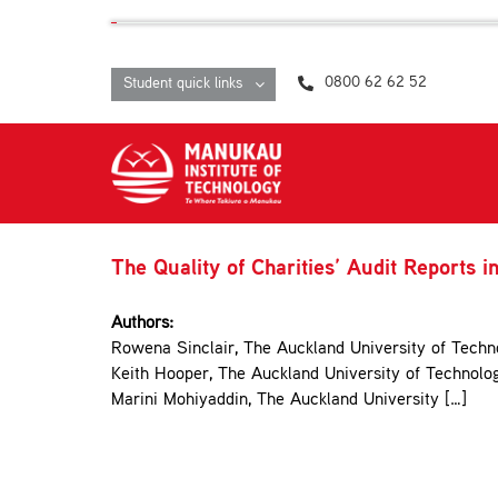
Skip
content
to
content
0800 62 62 52
Student quick links
The Quality of Charities’ Audit Reports 
Authors:
Rowena Sinclair, The Auckland University of Techn
Keith Hooper, The Auckland University of Technolo
Marini Mohiyaddin, The Auckland University […]