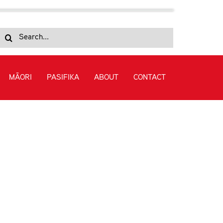
Search
for:
MĀORI
PASIFIKA
ABOUT
CONTACT