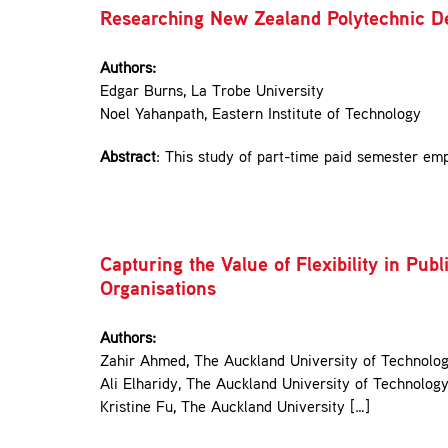
Researching New Zealand Polytechnic D
Authors:
Edgar Burns, La Trobe University
Noel Yahanpath, Eastern Institute of Technology
Abstract
: This study of part-time paid semester em
Capturing the Value of Flexibility in P
Organisations
Authors:
Zahir Ahmed, The Auckland University of Technolo
Ali Elharidy, The Auckland University of Technolog
Kristine Fu, The Auckland University […]