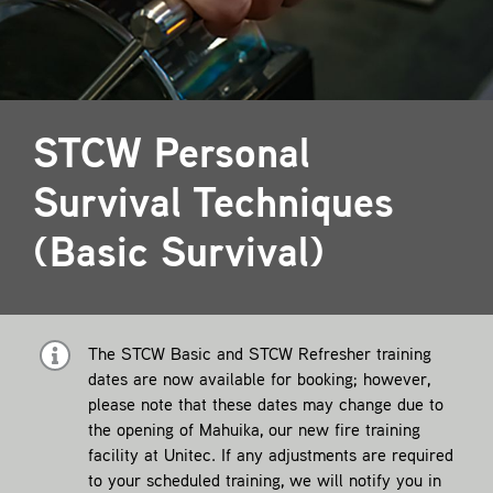
Contact
STCW Personal
Survival Techniques
(Basic Survival)
The STCW Basic and STCW Refresher training
dates are now available for booking; however,
please note that these dates may change due to
the opening of Mahuika, our new fire training
facility at Unitec. If any adjustments are required
to your scheduled training, we will notify you in