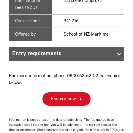
International
NZD$460 (approx.)
fees (NZD)
Course code
941.216
Offered by
School of NZ Maritime
Entry requirements
For more information, phone 0800 62 62 52 or enquire
below.
Enquire now
Information is correct as of the date of publishing. The fee quoted is an
indicative short course fee. You will be advised of the current fees at the
time of enrolment. Short courses stated as eligible for free study in 2026 are