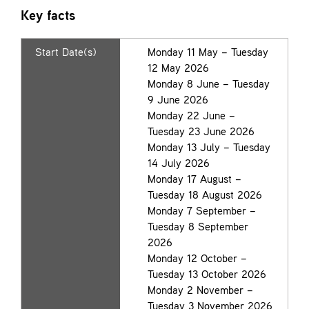
Key facts
Start Date(s)
Monday 11 May – Tuesday
12 May 2026
Monday 8 June – Tuesday
9 June 2026
Monday 22 June –
Tuesday 23 June 2026
Monday 13 July – Tuesday
14 July 2026
Monday 17 August –
Tuesday 18 August 2026
Monday 7 September –
Tuesday 8 September
2026
Monday 12 October –
Tuesday 13 October 2026
Monday 2 November –
Tuesday 3 November 2026