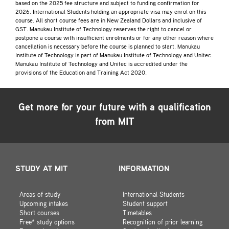
based on the 2025 fee structure and subject to funding confirmation for
2026. International Students holding an appropriate visa may enrol on this
course. All short course fees are in New Zealand Dollars and inclusive of
GST. Manukau Institute of Technology reserves the right to cancel or
postpone a course with insufficient enrolments or for any other reason where
cancellation is necessary before the course is planned to start. Manukau
Institute of Technology is part of Manukau Institute of Technology and Unitec.
Manukau Institute of Technology and Unitec is accredited under the
provisions of the Education and Training Act 2020.
Get more for your future with a qualification
from MIT
STUDY AT MIT
INFORMATION
Areas of study
International Students
Upcoming intakes
Student support
Short courses
Timetables
Free* study options
Recognition of prior learning