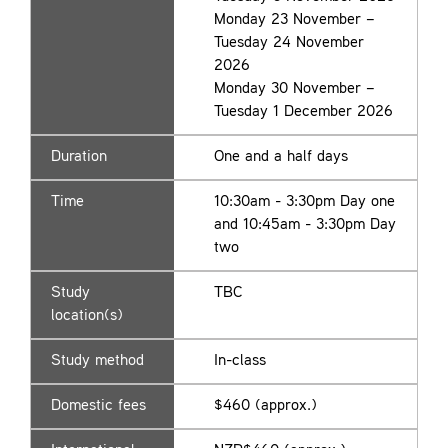
Monday 23 November –
Tuesday 24 November
2026
Monday 30 November –
Tuesday 1 December 2026
Duration
One and a half days
Time
10:30am - 3:30pm Day one
and 10:45am - 3:30pm Day
two
Study
TBC
location(s)
Study method
In-class
Domestic fees
$460 (approx.)