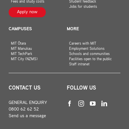
Fees and study costs
Student feedback
Jobs for students
Apply now
CAMPUSES
MORE
MIT Ōtara
Careers with MIT
MIT Manukau
Employment Solutions
MIT TechPark
Schools and communities
MIT City (NZMS)
Facilities open to the public
Staff intranet
CONTACT US
FOLLOW US
GENERAL ENQUIRY
0800 62 62 52
Send us a message