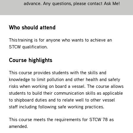
advance. Any questions, please contact
Ask Me!
Who should attend
This training is for anyone who wants to achieve an
STCW qualification.
Course highlights
This course provides students with the skills and
knowledge to limit pollution and other health and safety
risks when working on board a vessel. The course allows
students to build their communication skills as applicable
to shipboard duties and to relate well to other vessel
staff including following safe working practices.
This course meets the requirements for STCW 78 as
amended.