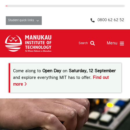
Skip
content
to
content
0800 62 62 52
Student quick links
Menu
Search
Study at MIT
Come along to
Open Day
on
Saturday, 12 September
Student life, resources and support
and explore everything MIT has to offer.
Find out
more >
Campuses and facilities
Māori at MIT
Pasifika
About