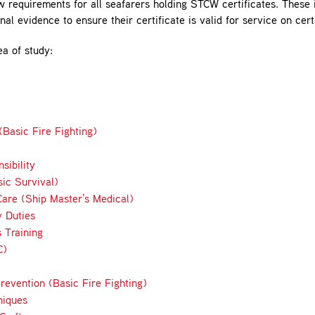
quirements for all seafarers holding STCW certificates. These i
al evidence to ensure their certificate is valid for service on cer
ea of study:
Basic Fire Fighting)
sibility
ic Survival)
are (Ship Master’s Medical)
y Duties
 Training
C)
revention (Basic Fire Fighting)
niques