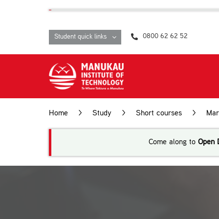
Skip
content
to
content
0800 62 62 52
Student quick links
Home
>
Study
>
Short courses
>
Mar
Come along to
Open 