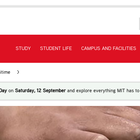
STUDY
STUDENT LIFE
CAMPUS AND FACILITIES
itime
>
STCW Training
Day
on
Saturday, 12 September
and explore everything MIT has to 