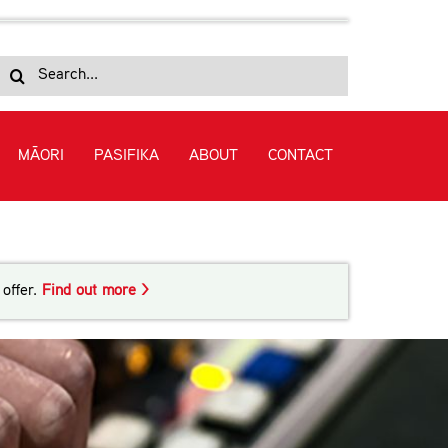
Search
for:
MĀORI
PASIFIKA
ABOUT
CONTACT
offer.
Find out more >