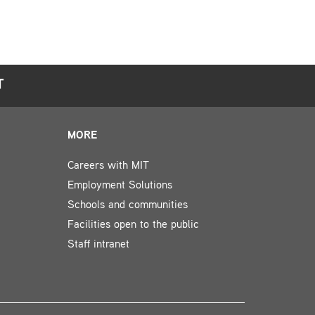
T
MORE
Careers with MIT
Employment Solutions
Schools and communities
Facilities open to the public
Staff intranet