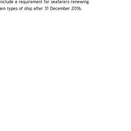
nclude a requirement for seafarers renewing
tain types of ship after 31 December 2016.