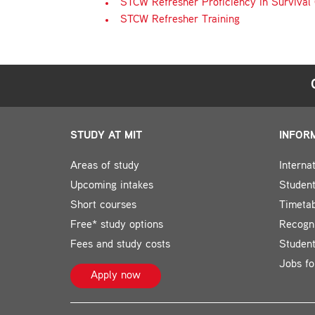
STCW Refresher Proficiency in Survival 
STCW Refresher Training
STUDY AT MIT
INFOR
Areas of study
Interna
Upcoming intakes
Student
Short courses
Timeta
Free* study options
Recogni
Fees and study costs
Studen
Jobs fo
Apply now