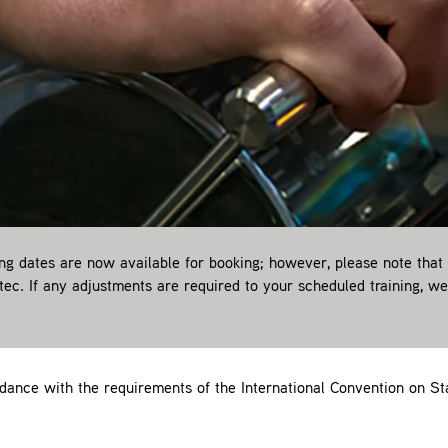
 dates are now available for booking; however, please note that
itec. If any adjustments are required to your scheduled training, w
ance with the requirements of the International Convention on Sta