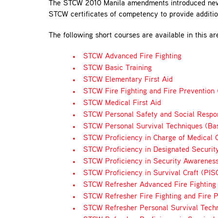
The STCW 2010 Manila amendments introduced new re
STCW certificates of competency to provide addition
The following short courses are available in this ar
STCW Advanced Fire Fighting
STCW Basic Training
STCW Elementary First Aid
STCW Fire Fighting and Fire Prevention (
STCW Medical First Aid
STCW Personal Safety and Social Respon
STCW Personal Survival Techniques (Bas
STCW Proficiency in Charge of Medical C
STCW Proficiency in Designated Securit
STCW Proficiency in Security Awareness
STCW Proficiency in Survival Craft (PIS
STCW Refresher Advanced Fire Fighting
STCW Refresher Fire Fighting and Fire P
STCW Refresher Personal Survival Tech