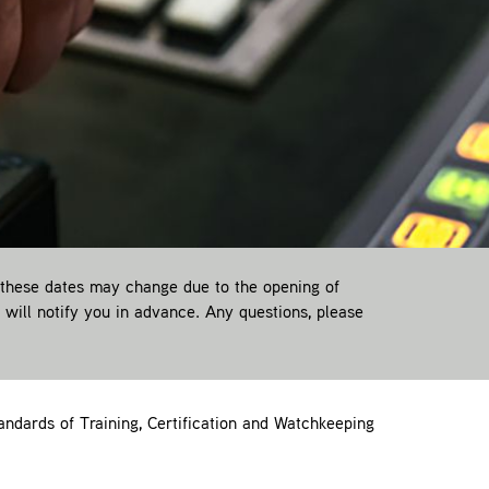
 these dates may change due to the opening of
e will notify you in advance. Any questions, please
ndards of Training, Certification and Watchkeeping