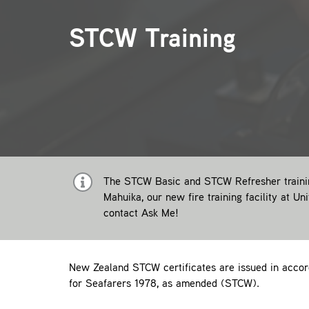
STCW Training
The STCW Basic and STCW Refresher training
Mahuika, our new fire training facility at Un
contact
Ask Me!
New Zealand STCW certificates are issued in accord
for Seafarers 1978, as amended (STCW).