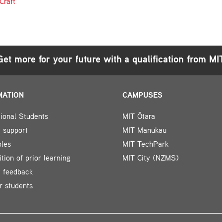
Craft
Get more for your future with a qualification from MI
MATION
CAMPUSES
tional Students
MIT Ōtara
 support
MIT Manukau
bles
MIT TechPark
tion of prior learning
MIT City (NZMS)
t feedback
r students