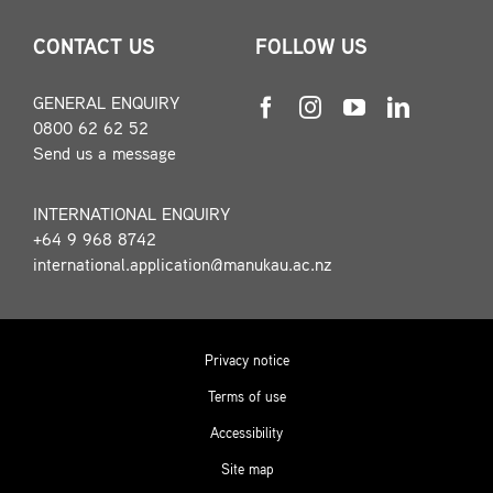
CONTACT US
FOLLOW US
GENERAL ENQUIRY
0800 62 62 52
Send us a message
INTERNATIONAL ENQUIRY
+64 9 968 8742
international.application@manukau.ac.nz
Privacy notice
Terms of use
Accessibility
Site map