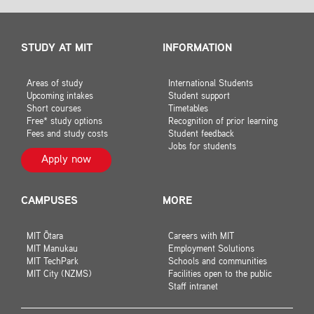
STUDY AT MIT
INFORMATION
Areas of study
International Students
Upcoming intakes
Student support
Short courses
Timetables
Free* study options
Recognition of prior learning
Fees and study costs
Student feedback
Jobs for students
Apply now
CAMPUSES
MORE
MIT Ōtara
Careers with MIT
MIT Manukau
Employment Solutions
MIT TechPark
Schools and communities
MIT City (NZMS)
Facilities open to the public
Staff intranet