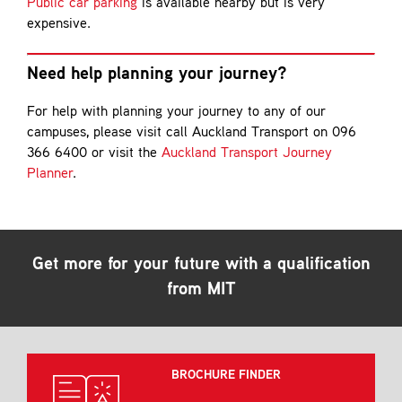
Public car parking
is available nearby but is very
expensive.
Need help planning your journey?
For help with planning your journey to any of our
campuses, please visit call Auckland Transport on 096
366 6400 or visit the
Auckland Transport Journey
Planner
.
Get more for your future with a qualification
from MIT
BROCHURE FINDER