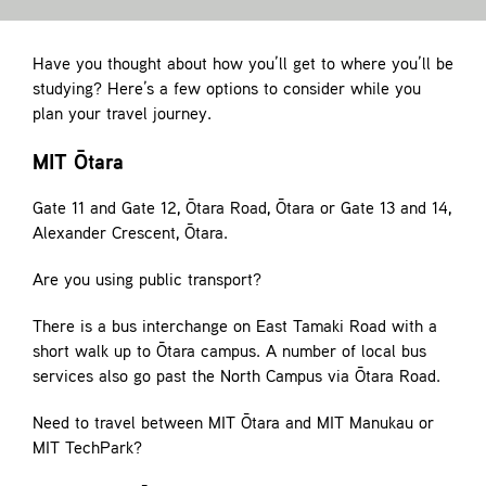
Contact
Have you thought about how you’ll get to where you’ll be
studying? Here’s a few options to consider while you
plan your travel journey.
MIT Ōtara
Gate 11 and Gate 12, Ōtara Road, Ōtara or Gate 13 and 14,
Alexander Crescent, Ōtara.
Are you using public transport?
There is a bus interchange on East Tamaki Road with a
short walk up to Ōtara campus. A number of local bus
services also go past the North Campus via Ōtara Road.
Need to travel between MIT Ōtara and MIT Manukau or
MIT TechPark?