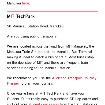
Manukau
here
.
MIT TechPark
58 Manukau Station Road, Manukau
Are you using public transport?
We are located across the road from MIT Manukau, the
Manukau Train Station and the Manukau Bus Terminal
making it ideal to catch a bus or train. Most buses stop
on the doorstep of MIT and there are frequent train
services running to the Manukau station.
We recommend you use the
Auckland Transport Journey
Planner
to plan your journey.
Once you’re here at MIT TechPark and have your
Student ID, it’s really easy to purchase AT Hop cards and
sort out your
student concession
from the train station or