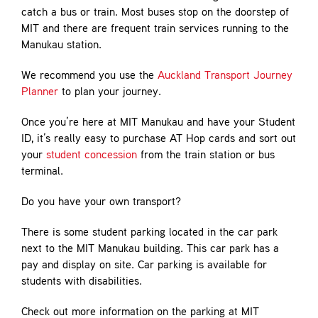
catch a bus or train. Most buses stop on the doorstep of
MIT and there are frequent train services running to the
Manukau station.
We recommend you use the
Auckland Transport Journey
Planner
to plan your journey.
Once you’re here at MIT Manukau and have your Student
ID, it’s really easy to purchase AT Hop cards and sort out
your
student concession
from the train station or bus
terminal.
Do you have your own transport?
There is some student parking located in the car park
next to the MIT Manukau building. This car park has a
pay and display on site. Car parking is available for
students with disabilities.
Check out more information on the parking at MIT