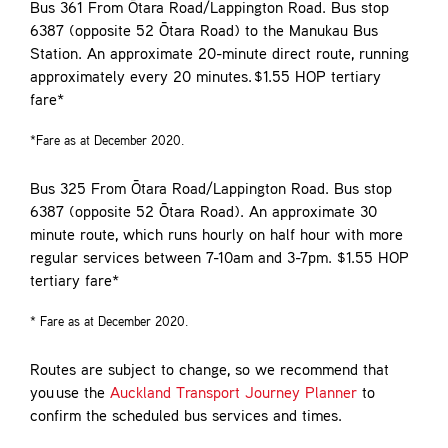
Bus 361
From Ōtara Road/Lappington Road. Bus stop
6387 (opposite 52 Ōtara Road) to the Manukau Bus
Station. An approximate 20-minute direct route, running
approximately every 20 minutes. $1.55 HOP tertiary
fare*
*Fare as at December 2020.
Bus 325
From Ōtara Road/Lappington Road. Bus stop
6387 (opposite 52 Ōtara Road). An approximate 30
minute route, which runs hourly on half hour with more
regular services between 7-10am and 3-7pm. $1.55 HOP
tertiary fare*
* Fare as at December 2020.
Routes are subject to change, so we recommend that
you use the
Auckland Transport Journey Planner
to
confirm the scheduled bus services and times.