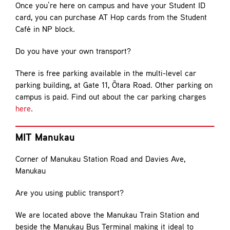
Once you’re here on campus and have your Student ID
card, you can purchase AT Hop cards from the Student
Café in NP block.
Do you have your own transport?
There is free parking available in the multi-level car
parking building, at Gate 11, Ōtara Road. Other parking on
campus is paid. Find out about the car parking charges
here
.
MIT Manukau
Corner of Manukau Station Road and Davies Ave,
Manukau
Are you using public transport?
We are located above the Manukau Train Station and
beside the Manukau Bus Terminal making it ideal to