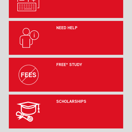
NEED HELP
FREE* STUDY
SCHOLARSHIPS