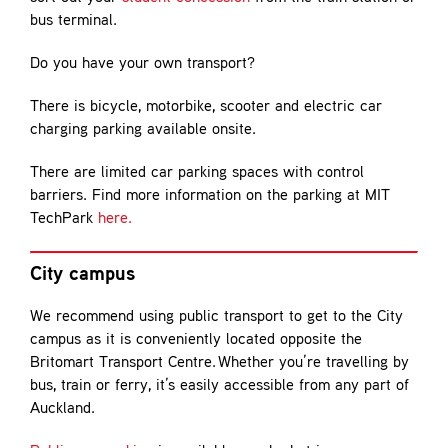
bus terminal.
Do you have your own transport?
There is bicycle, motorbike, scooter and electric car
charging parking available onsite.
There are limited car parking spaces with control
barriers. Find more information on the parking at MIT
TechPark
here.
City campus
We recommend using public transport to get to the City
campus as it is conveniently located opposite the
Britomart Transport Centre. Whether you’re travelling by
bus, train or ferry, it’s easily accessible from any part of
Auckland.