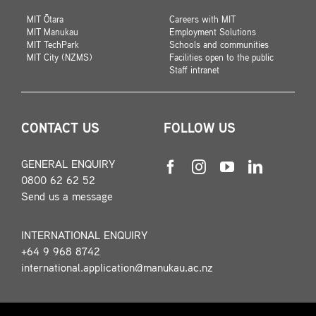
MIT Ōtara
Careers with MIT
MIT Manukau
Employment Solutions
MIT TechPark
Schools and communities
MIT City (NZMS)
Facilities open to the public
Staff intranet
CONTACT US
FOLLOW US
GENERAL ENQUIRY
0800 62 62 52
Send us a message
INTERNATIONAL ENQUIRY
+64 9 968 8742
international.application@manukau.ac.nz