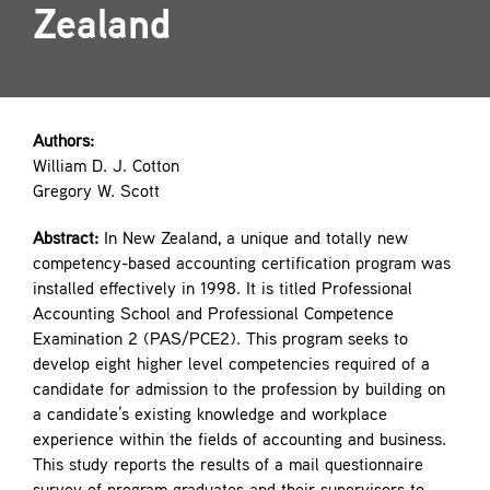
Zealand
Contact
Authors:
William D. J. Cotton
Gregory W. Scott
Abstract:
In New Zealand, a unique and totally new
competency-based accounting certification program was
installed effectively in 1998. It is titled Professional
Accounting School and Professional Competence
Examination 2 (PAS/PCE2). This program seeks to
develop eight higher level competencies required of a
candidate for admission to the profession by building on
a candidate’s existing knowledge and workplace
experience within the fields of accounting and business.
This study reports the results of a mail questionnaire