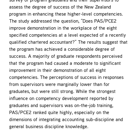
survey of program graduates and their supervisors to
assess the degree of success of the New Zealand
program in enhancing these higher-level competencies.
The study addressed the question, “Does PAS/PCE2
improve demonstration in the workplace of the eight
specified competencies at a level expected of a recently
qualified chartered accountant?” The results suggest that
the program has achieved a considerable degree of
success. A majority of graduate respondents perceived
that the program had caused a moderate to significant
improvement in their demonstration of all eight
competencies. The perceptions of success in responses
from supervisors were marginally lower than for
graduates, but were still strong. While the strongest
influence on competency development reported by
graduates and supervisors was on-the-job training,
PAS/PCE2 ranked quite highly, especially on the
dimensions of integrating accounting sub-discipline and
general business discipline knowledge.