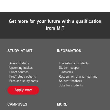
Get more for your future with a qualification
from MIT
STUDY AT MIT
INFORMATION
Areas of study
International Students
Upcoming intakes
Student support
Short courses
Timetables
Free* study options
Recognition of prior learning
Fees and study costs
Student feedback
Jobs for students
Apply now
CAMPUSES
MORE