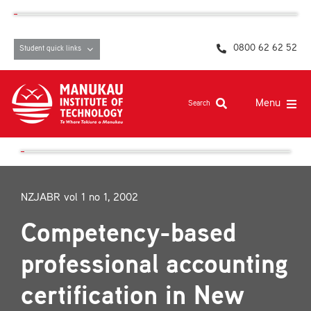
Skip
content
to
content
0800 62 62 52
Student quick links
Menu
Search
Study at MIT
Student life, resources and support
NZJABR vol 1 no 1, 2002
Campuses and facilities
Competency-based
Māori at MIT
professional accounting
Pasifika
certification in New
About