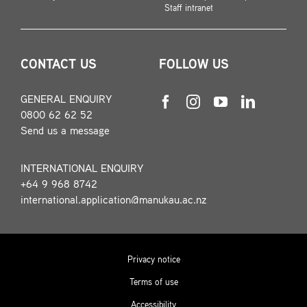
Staff intranet
CONTACT US
FOLLOW US
GENERAL ENQUIRY
0800 62 62 52
Send us a message
INTERNATIONAL ENQUIRY
+64 9 968 8742
international.application@manukau.ac.nz
Privacy notice
Terms of use
Accessibility