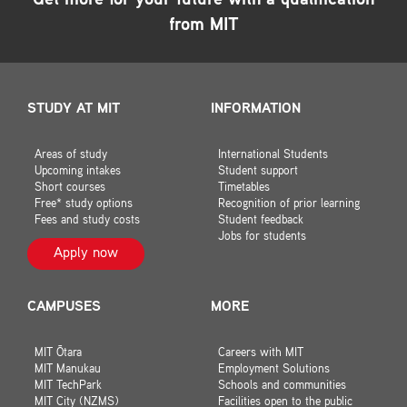
Get more for your future with a qualification
from MIT
STUDY AT MIT
INFORMATION
Areas of study
International Students
Upcoming intakes
Student support
Short courses
Timetables
Free* study options
Recognition of prior learning
Fees and study costs
Student feedback
Jobs for students
Apply now
CAMPUSES
MORE
MIT Ōtara
Careers with MIT
MIT Manukau
Employment Solutions
MIT TechPark
Schools and communities
MIT City (NZMS)
Facilities open to the public