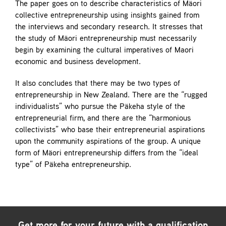
The paper goes on to describe characteristics of Mäori
collective entrepreneurship using insights gained from
the interviews and secondary research. It stresses that
the study of Mäori entrepreneurship must necessarily
begin by examining the cultural imperatives of Maori
economic and business development.
It also concludes that there may be two types of
entrepreneurship in New Zealand. There are the “rugged
individualists” who pursue the Päkeha style of the
entrepreneurial firm, and there are the “harmonious
collectivists” who base their entrepreneurial aspirations
upon the community aspirations of the group. A unique
form of Mäori entrepreneurship differs from the “ideal
type” of Päkeha entrepreneurship.