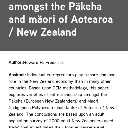
amongst the Päkeha
Contact
and mäori of Aotearoa
/ New Zealand
Author:
Howard H. Frederick
Abstract:
Individual entrepreneurs play a more dominant
role in the New Zealand economy than in many other
countries. Based upon GEM methodology, this paper
explores varieties of entrepreneurship amongst the
Päkeha (European New Zealanders) and Mäori
(indigenous Polynesian inhabitants) of Aotearoa / New
Zealand. The conclusions are based upon an adult
population survey of 2000 adult New Zealanders aged
18-64 that investigated their total entrepreneurial