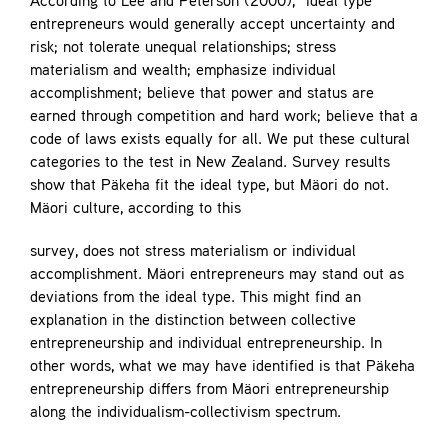
According to Lee and Peterson (2000), “ideal type”
entrepreneurs would generally accept uncertainty and
risk; not tolerate unequal relationships; stress
materialism and wealth; emphasize individual
accomplishment; believe that power and status are
earned through competition and hard work; believe that a
code of laws exists equally for all. We put these cultural
categories to the test in New Zealand. Survey results
show that Päkeha fit the ideal type, but Mäori do not.
Mäori culture, according to this
survey, does not stress materialism or individual
accomplishment. Mäori entrepreneurs may stand out as
deviations from the ideal type. This might find an
explanation in the distinction between collective
entrepreneurship and individual entrepreneurship. In
other words, what we may have identified is that Päkeha
entrepreneurship differs from Mäori entrepreneurship
along the individualism-collectivism spectrum.