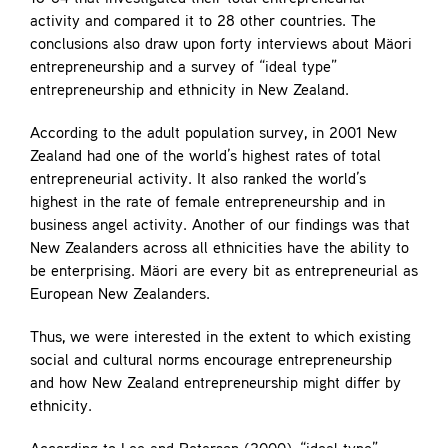
activity and compared it to 28 other countries. The
conclusions also draw upon forty interviews about Mäori
entrepreneurship and a survey of “ideal type”
entrepreneurship and ethnicity in New Zealand.
According to the adult population survey, in 2001 New
Zealand had one of the world’s highest rates of total
entrepreneurial activity. It also ranked the world’s
highest in the rate of female entrepreneurship and in
business angel activity. Another of our findings was that
New Zealanders across all ethnicities have the ability to
be enterprising. Mäori are every bit as entrepreneurial as
European New Zealanders.
Thus, we were interested in the extent to which existing
social and cultural norms encourage entrepreneurship
and how New Zealand entrepreneurship might differ by
ethnicity.