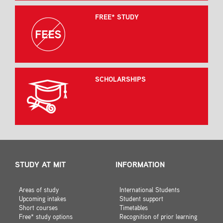
FREE* STUDY
SCHOLARSHIPS
STUDY AT MIT
INFORMATION
Areas of study
International Students
Upcoming intakes
Student support
Short courses
Timetables
Free* study options
Recognition of prior learning