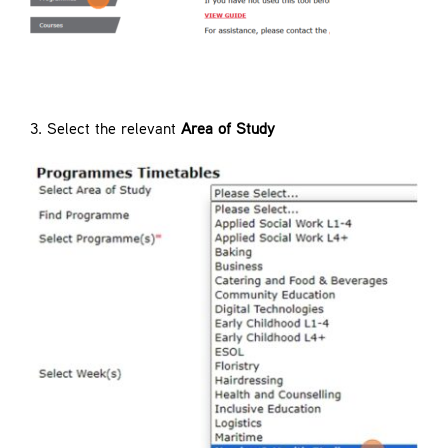
3. Select the relevant
Area of Study