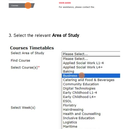
3. Select the relevant
Area of Study