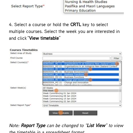
4. Select a course or hold the
CRTL
key to select
multiple courses. Select the week you are interested in
and click “
View timetable
”
Note:
Report Type
can be changed to “
List View
” to view
the timetable in a spreadsheet format