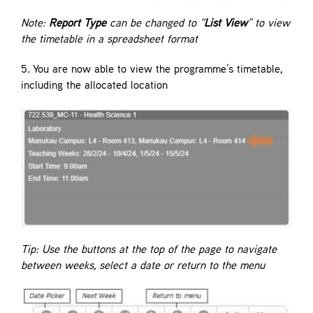
Note:
Report Type
can be changed to “
List View
” to view
the timetable in a spreadsheet format
5. You are now able to view the programme’s timetable,
including the allocated location
Tip: Use the buttons at the top of the page to navigate
between weeks, select a date or return to the menu