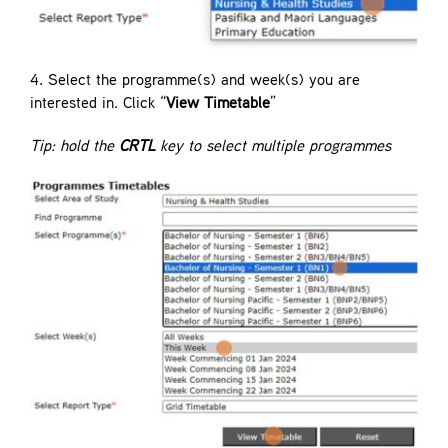
4. Select the programme(s) and week(s) you are
interested in. Click “
View Timetable
”
Tip: hold the
CRTL
key to select multiple programmes