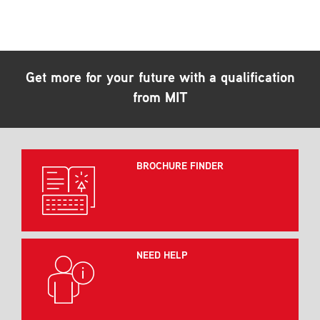
Get more for your future with a qualification
from MIT
BROCHURE FINDER
NEED HELP