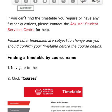
If you can’t find the timetable you require or have any
further questions, please contact the
Ask Me! Student
Services Centre
for help.
Please note: timetables are subject to change and you
should confirm your timetable before the course begins.
Finding a timetable by course name
1. Navigate to the
2. Click “
Courses
”