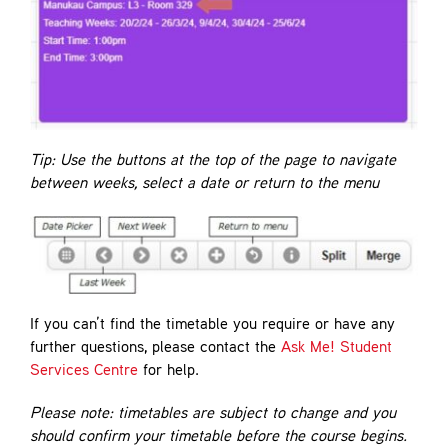
Tip: Use the buttons at the top of the page to navigate
between weeks, select a date or return to the menu
If you can’t find the timetable you require or have any
further questions, please contact the
Ask Me! Student
Services Centre
for help.
Please note: timetables are subject to change and you
should confirm your timetable before the course begins.