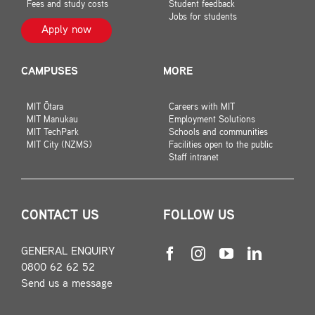
Fees and study costs
Student feedback
Jobs for students
Apply now
CAMPUSES
MORE
MIT Ōtara
Careers with MIT
MIT Manukau
Employment Solutions
MIT TechPark
Schools and communities
MIT City (NZMS)
Facilities open to the public
Staff intranet
CONTACT US
FOLLOW US
GENERAL ENQUIRY
0800 62 62 52
Send us a message