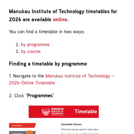
Contact
Manukau Institute of Technology timetables for
2026 are available
online
.
You can find a timetable in two ways:
by programme
by course
Finding a timetable by programme
1. Navigate to the
Manukau Institute of Technology –
2026 Online Timetable
2. Click “
Programmes
”