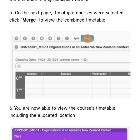
5. On the next page, if multiple courses were selected,
click “
Merge
” to view the combined timetable
6. You are now able to view the course’s timetable,
including the allocated location